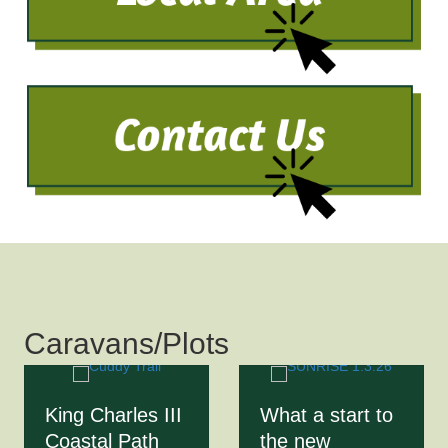
Caravans/Plots
King Charles III
What a start to
Coastal Path
the new