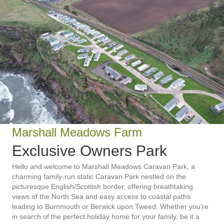
Marshall Meadows Farm
Exclusive Owners Park
Hello and welcome to Marshall Meadows Caravan Park, a
charming family-run static Caravan Park nestled on the
picturesque English/Scottish border, offering breathtaking
views of the North Sea and easy access to coastal paths
leading to Burnmouth or Berwick upon Tweed. Whether you're
in search of the perfect holiday home for your family, be it a