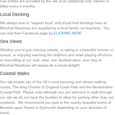
Gas bottles are provided by the site at an additional cost. Electric is
billed every 4 months.
Local Decking
We always love to "support local" and proud that deckings here at
Marshall Meadows are supplied by a local family run business. You
can visit their Facebook page by
CLICKING HERE
Sea Views
Whether you're just relaxing outside, or taking in a beautiful sunrise or
sunset, or enjoying watching the dolphins and seals playing off-shore,
or marvelling at our vast, clear, star studded skies, your stay at
Marshall Meadows will always be a visual delight!
Coastal Walks
Our site boasts two of the UK's most stunning and vibrant walking
routes, The King Charles III England Coast Path and the Berwickshire
Coastal Path. Please note although you are welcome to walk through
our site we do not have the facilities to allow for parking other than our
residents. We recommend you park in the nearby beautiful towns of
Berwick-upon-Tweed or Eyemouth depending on your direction of
travel.