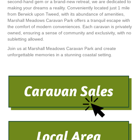
second-hand gem or a brand-new retreat, we are dedicated to
making your dreams a reality. Conveniently located just 1 mile
from Berwick upon Tweed, with its abundance of amenities,
Marshall Meadows Caravan Park offers a tranquil escape with
the comfort of modern conveniences. Each caravan is privately
owned, ensuring a sense of community and exclusivity, with no
subletting allowed.
Join us at Marshall Meadows Caravan Park and create
unforgettable memories in a stunning coastal setting.