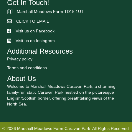
Get In Touch!
Marshall Meadows Farm TD15 1UT
CLICK TO EMAIL
Visit us on Facebook
Visit us on Instagram
Additional Resources
Privacy policy
Terms and conditions
About Us
Welcome to Marshall Meadows Caravan Park, a charming
family-run static Caravan Park nestled on the picturesque
English/Scottish border, offering breathtaking views of the
North Sea.
© 2026 Marshall Meadows Farm Caravan Park. All Rights Reserved.