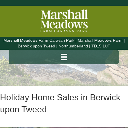
Marshall Meadows Farm Caravan Park | Marshall Meadows Farm |
Berwick upon Tweed | Northumberland | TD15 1UT
Holiday Home Sales in Berwick
upon Tweed