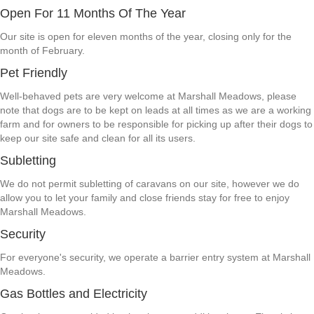
Open For 11 Months Of The Year
Our site is open for eleven months of the year, closing only for the
month of February.
Pet Friendly
Well-behaved pets are very welcome at Marshall Meadows, please
note that dogs are to be kept on leads at all times as we are a working
farm and for owners to be responsible for picking up after their dogs to
keep our site safe and clean for all its users.
Subletting
We do not permit subletting of caravans on our site, however we do
allow you to let your family and close friends stay for free to enjoy
Marshall Meadows.
Security
For everyone's security, we operate a barrier entry system at Marshall
Meadows.
Gas Bottles and Electricity