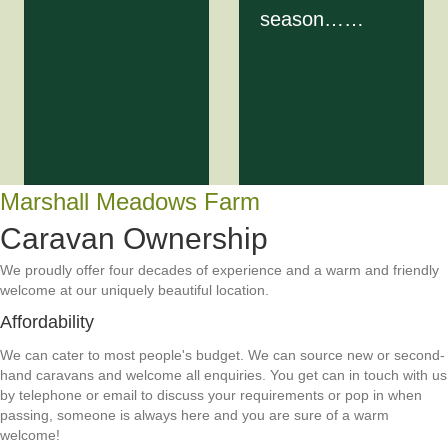
season……
Marshall Meadows Farm
Caravan Ownership
We proudly offer four decades of experience and a warm and friendly
welcome at our uniquely beautiful location.
Affordability
We can cater to most people's budget. We can source new or second-
hand caravans and welcome all enquiries. You get can in touch with us
by telephone or email to discuss your requirements or pop in when
passing, someone is always here and you are sure of a warm
welcome!