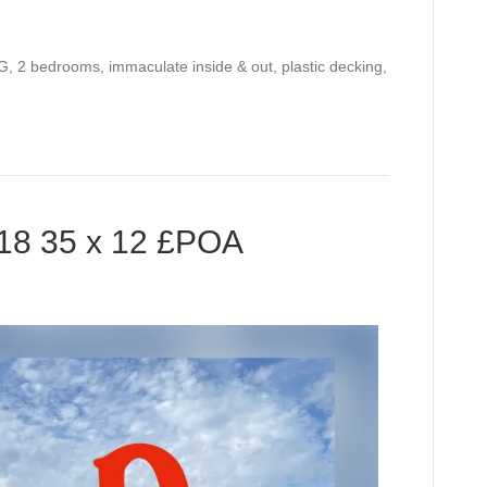
, 2 bedrooms, immaculate inside & out, plastic decking,
8 35 x 12 £POA