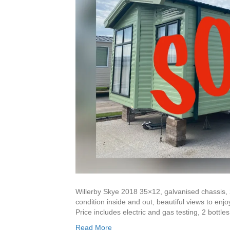
Willerby Skye 2018 35×12, galvanised chassis,
condition inside and out, beautiful views to enjo
Price includes electric and gas testing, 2 bottl
Read More