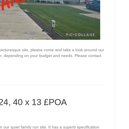
 picturesque site, please come and take a look around our
or, depending on your budget and needs. Please contact
024, 40 x 13 £POA
n our quiet family run site. It has a superb specification