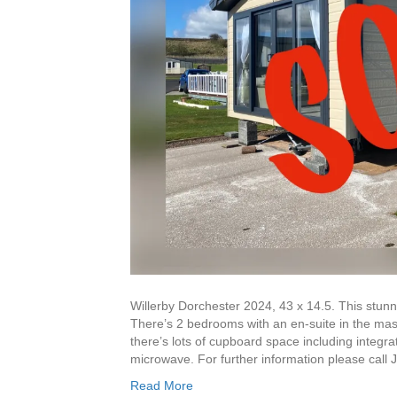
Willerby Dorchester 2024, 43 x 14.5. This stun
There’s 2 bedrooms with an en-suite in the mas
there’s lots of cupboard space including integr
microwave. For further information please cal
Read More