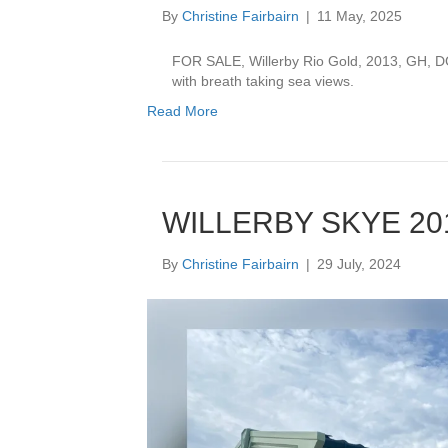
By
Christine Fairbairn
|
11 May, 2025
FOR SALE, Willerby Rio Gold, 2013, GH, DG
with breath taking sea views.
Read More
WILLERBY SKYE 201
By
Christine Fairbairn
|
29 July, 2024