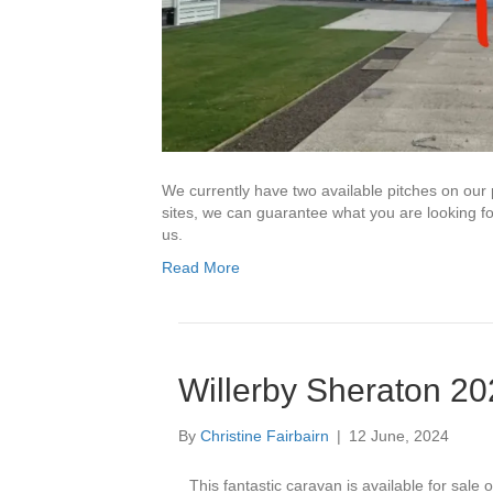
We currently have two available pitches on our
sites, we can guarantee what you are looking f
us.
Read More
Willerby Sheraton 2
By
Christine Fairbairn
|
12 June, 2024
This fantastic caravan is available for sale o