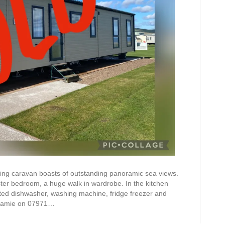
ning caravan boasts of outstanding panoramic sea views.
ter bedroom, a huge walk in wardrobe. In the kitchen
ated dishwasher, washing machine, fridge freezer and
l Jamie on 07971…