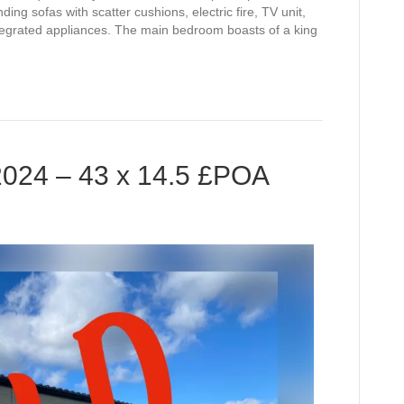
ding sofas with scatter cushions, electric fire, TV unit,
integrated appliances. The main bedroom boasts of a king
2024 – 43 x 14.5 £POA