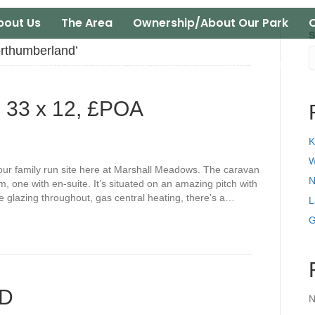
bout Us
The Area
Ownership/About Our Park
C
S
rthumberland’
all Meadows Farm Caravan Park | Marshall Meadows Farm | Berwick
, 33 x 12, £POA
K
W
n our family run site here at Marshall Meadows. The caravan
N
, one with en-suite. It’s situated on an amazing pitch with
le glazing throughout, gas central heating, there’s a…
L
G
LD
N