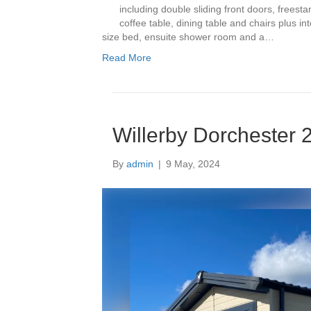
including double sliding front doors, freestan
coffee table, dining table and chairs plus 
size bed, ensuite shower room and a…
Read More
Willerby Dorchester 
By
admin
|
9 May, 2024