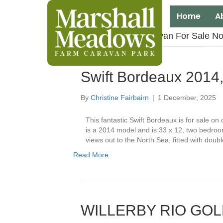
Home
A
Posts Tagged ‘Caravan For Sale No
Marsh
Swift Bordeaux 2014
By
Christine Fairbairn
|
1 December, 2025
This fantastic Swift Bordeaux is for sale o
is a 2014 model and is 33 x 12, two bedroom
views out to the North Sea, fitted with doub
Read More
WILLERBY RIO GO