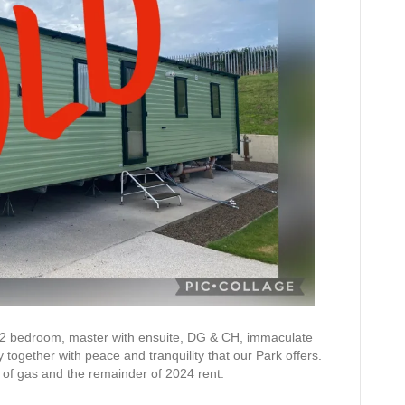
 2 bedroom, master with ensuite, DG & CH, immaculate
y together with peace and tranquility that our Park offers.
es of gas and the remainder of 2024 rent.