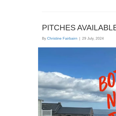
PITCHES AVAILABL
By
Christine Fairbairn
|
29 July, 2024