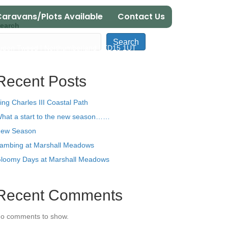
aravans/Plots Available
Contact Us
earch
Search
 upon Tweed | Northumberland | TD15 1UT
Recent Posts
ing Charles III Coastal Path
hat a start to the new season……
ew Season
ambing at Marshall Meadows
loomy Days at Marshall Meadows
Recent Comments
o comments to show.