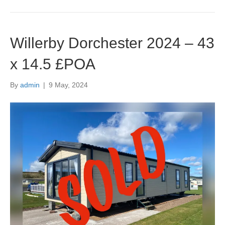
Willerby Dorchester 2024 – 43
x 14.5 £POA
By
admin
|
9 May, 2024