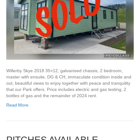
Willerby Skye 2018 35×12, galvanised chassis, 2 bedroom,
master with ensuite, DG & CH, immaculate condition inside and
out, beautiful views to enjoy together with peace and tranquility
that our Park offers. Price includes electric and gas testing, 2
bottles of gas and the remainder of 2024 rent.
Read More
PITCHES AVAILABLE