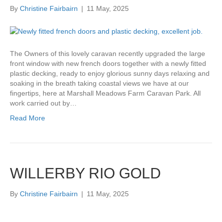
By
Christine Fairbairn
|
11 May, 2025
The Owners of this lovely caravan recently upgraded the large
front window with new french doors together with a newly fitted
plastic decking, ready to enjoy glorious sunny days relaxing and
soaking in the breath taking coastal views we have at our
fingertips, here at Marshall Meadows Farm Caravan Park. All
work carried out by…
Read More
WILLERBY RIO GOLD
By
Christine Fairbairn
|
11 May, 2025