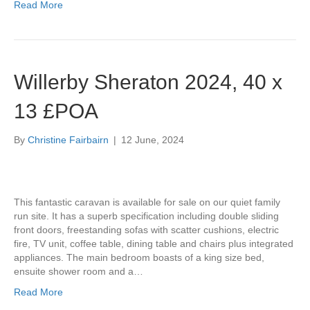
Read More
Willerby Sheraton 2024, 40 x
13 £POA
By
Christine Fairbairn
|
12 June, 2024
This fantastic caravan is available for sale on our quiet family
run site. It has a superb specification including double sliding
front doors, freestanding sofas with scatter cushions, electric
fire, TV unit, coffee table, dining table and chairs plus integrated
appliances. The main bedroom boasts of a king size bed,
ensuite shower room and a…
Read More