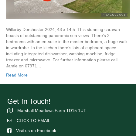
Willerby Dorchester 2024, 43 x 14.5. This stunning caravan
boasts of outstanding panoramic sea views. There’s 2
bedrooms with an en-suite in the master bedroom, a huge walk
in wardrobe. In the kitchen there’s lots of cupboard space
including integrated dishwasher, washing machine, fridge
freezer and microwave. For further information please call
Jamie on 07971…
Read More
Get In Touch!
Marshall Meadows Farm TD15 1UT
CLICK TO EMAIL
Visit us on Facebook