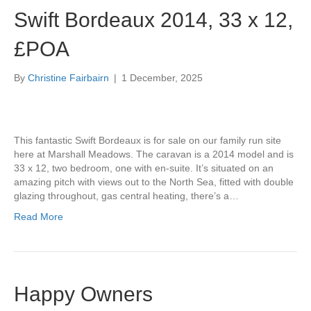
Swift Bordeaux 2014, 33 x 12,
£POA
By
Christine Fairbairn
|
1 December, 2025
This fantastic Swift Bordeaux is for sale on our family run site
here at Marshall Meadows. The caravan is a 2014 model and is
33 x 12, two bedroom, one with en-suite. It’s situated on an
amazing pitch with views out to the North Sea, fitted with double
glazing throughout, gas central heating, there’s a…
Read More
Happy Owners