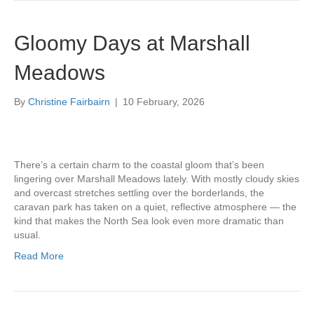
Gloomy Days at Marshall
Meadows
By
Christine Fairbairn
|
10 February, 2026
There’s a certain charm to the coastal gloom that’s been
lingering over Marshall Meadows lately. With mostly cloudy skies
and overcast stretches settling over the borderlands, the
caravan park has taken on a quiet, reflective atmosphere — the
kind that makes the North Sea look even more dramatic than
usual.
Read More