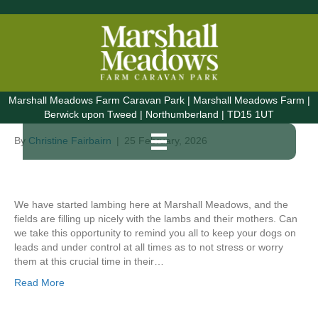
Posts Tagged ‘Holiday Home Scottish Borders’
Lambing at Marshall
Marshall Meadows Farm Caravan Park | Marshall Meadows Farm |
Meadows
Berwick upon Tweed | Northumberland | TD15 1UT
By
Christine Fairbairn
|
25 February, 2026
We have started lambing here at Marshall Meadows, and the
fields are filling up nicely with the lambs and their mothers. Can
we take this opportunity to remind you all to keep your dogs on
leads and under control at all times as to not stress or worry
them at this crucial time in their…
Read More