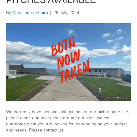
By
Christine Fairbairn
|
29 July, 2024
We currently have two available pitches on our picturesque site,
please come and take a look around our sites, we can
guarantee what you are looking for, depending on your budget
and needs. Please contact us.