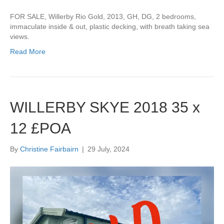
FOR SALE, Willerby Rio Gold, 2013, GH, DG, 2 bedrooms,
immaculate inside & out, plastic decking, with breath taking sea
views.
Read More
WILLERBY SKYE 2018 35 x
12 £POA
By
Christine Fairbairn
|
29 July, 2024