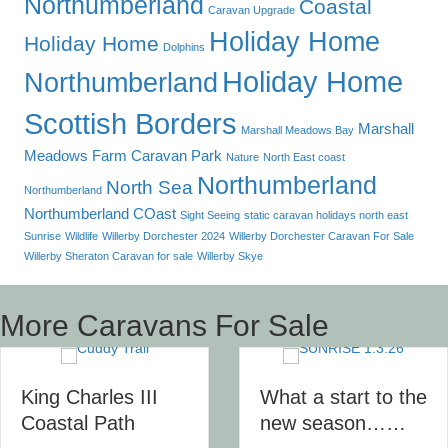
Northumberland
Coastal
Caravan Upgrade
Holiday Home
Holiday Home
Dolphins
Holiday Home
Northumberland
Scottish Borders
Marshall
Marshall Meadows Bay
Meadows Farm Caravan Park
Nature
North East coast
Northumberland
North Sea
Northumberland
Northumberland COast
Sight Seeing
static caravan holidays north east
Sunrise
Wildlife
Willerby Dorchester 2024
Willerby Dorchester Caravan For Sale
Willerby Sheraton Caravan for sale
Willerby Skye
More Caravans For Sale
King Charles III
What a start to the
Coastal Path
new season……