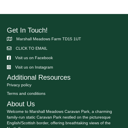
Get In Touch!
Marshall Meadows Farm TD15 1UT
CLICK TO EMAIL
Visit us on Facebook
Visit us on Instagram
Additional Resources
Privacy policy
Terms and conditions
About Us
Welcome to Marshall Meadows Caravan Park, a charming
family-run static Caravan Park nestled on the picturesque
English/Scottish border, offering breathtaking views of the