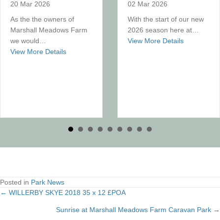
20 Mar 2026
02 Mar 2026
As the the owners of
With the start of our new
Marshall Meadows Farm
2026 season here at…
about What
we would…
View More Details
about King Charles III Coastal Path
View More Details
Posted in
Park News
← WILLERBY SKYE 2018 35 x 12 £POA
Posts
Sunrise at Marshall Meadows Farm Caravan Park →
navigation