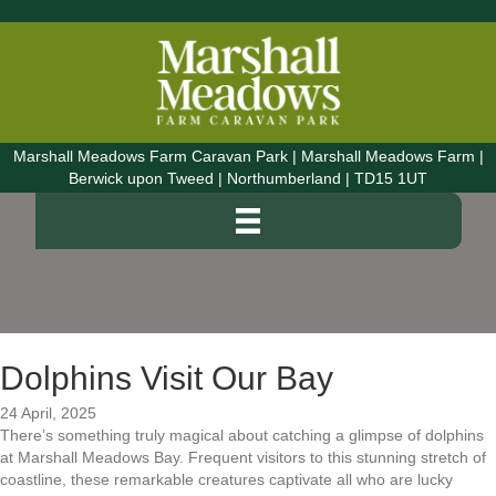
Marshall Meadows Farm Caravan Park | Marshall Meadows Farm |
Berwick upon Tweed | Northumberland | TD15 1UT
Dolphins Visit Our Bay
24 April, 2025
There’s something truly magical about catching a glimpse of dolphins
at Marshall Meadows Bay. Frequent visitors to this stunning stretch of
coastline, these remarkable creatures captivate all who are lucky