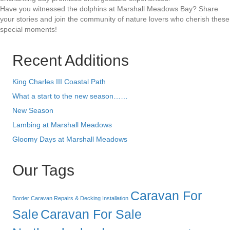
Have you witnessed the dolphins at Marshall Meadows Bay? Share
your stories and join the community of nature lovers who cherish these
special moments!
Recent Additions
King Charles III Coastal Path
What a start to the new season……
New Season
Lambing at Marshall Meadows
Gloomy Days at Marshall Meadows
Our Tags
Caravan For
Border Caravan Repairs & Decking Installation
Sale
Caravan For Sale