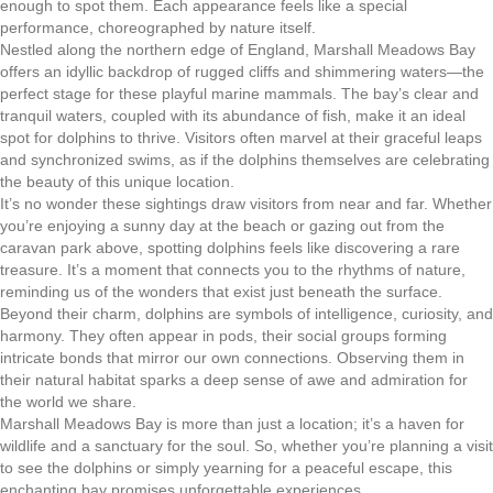
enough to spot them. Each appearance feels like a special
performance, choreographed by nature itself.
Nestled along the northern edge of England, Marshall Meadows Bay
offers an idyllic backdrop of rugged cliffs and shimmering waters—the
perfect stage for these playful marine mammals. The bay’s clear and
tranquil waters, coupled with its abundance of fish, make it an ideal
spot for dolphins to thrive. Visitors often marvel at their graceful leaps
and synchronized swims, as if the dolphins themselves are celebrating
the beauty of this unique location.
It’s no wonder these sightings draw visitors from near and far. Whether
you’re enjoying a sunny day at the beach or gazing out from the
caravan park above, spotting dolphins feels like discovering a rare
treasure. It’s a moment that connects you to the rhythms of nature,
reminding us of the wonders that exist just beneath the surface.
Beyond their charm, dolphins are symbols of intelligence, curiosity, and
harmony. They often appear in pods, their social groups forming
intricate bonds that mirror our own connections. Observing them in
their natural habitat sparks a deep sense of awe and admiration for
the world we share.
Marshall Meadows Bay is more than just a location; it’s a haven for
wildlife and a sanctuary for the soul. So, whether you’re planning a visit
to see the dolphins or simply yearning for a peaceful escape, this
enchanting bay promises unforgettable experiences.